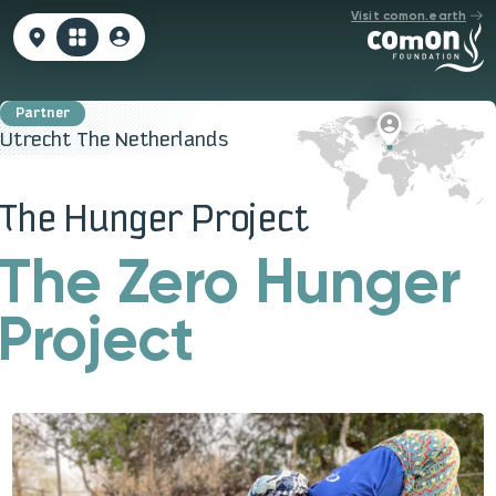
Visit comon.earth
Utrecht The Netherlands
The Hunger Project
The Zero Hunger
Project