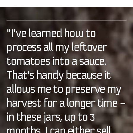
"I've learned how to
process all my leftover
tomatoes into a sauce.
That's handy because it
allows me to preserve my
harvest for a longer time –
in these jars, up to 3
months. I can either sell