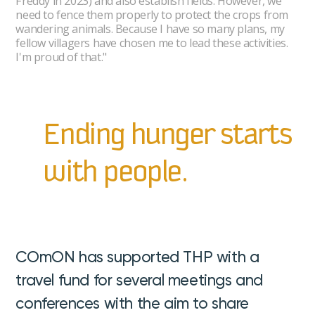
Freddy in 2023) and also establish fields. However, we
need to fence them properly to protect the crops from
wandering animals. Because I have so many plans, my
fellow villagers have chosen me to lead these activities.
I'm proud of that."
Ending hunger starts
with people.
COmON has supported THP with a
travel fund for several meetings and
conferences with the aim to share