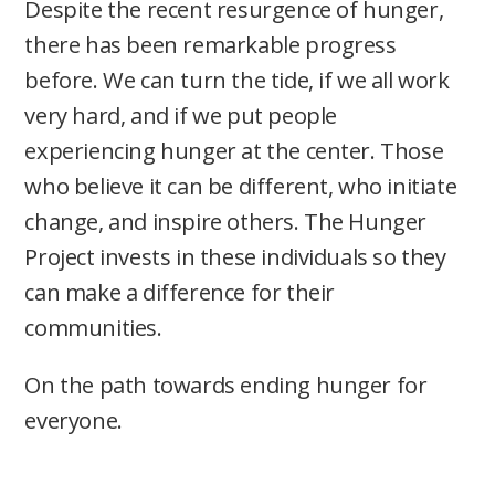
Despite the recent resurgence of hunger,
there has been remarkable progress
before. We can turn the tide, if we all work
very hard, and if we put people
experiencing hunger at the center. Those
who believe it can be different, who initiate
change, and inspire others. The Hunger
Project invests in these individuals so they
can make a difference for their
communities.
On the path towards ending hunger for
everyone.