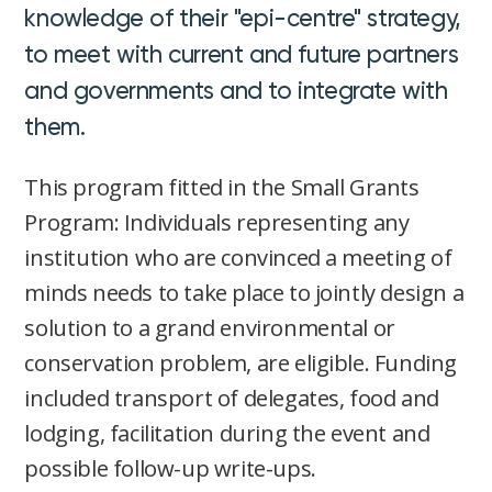
knowledge of their "epi-centre" strategy,
to meet with current and future partners
and governments and to integrate with
them.
This program fitted in the Small Grants
Program: Individuals representing any
institution who are convinced a meeting of
minds needs to take place to jointly design a
solution to a grand environmental or
conservation problem, are eligible. Funding
included transport of delegates, food and
lodging, facilitation during the event and
possible follow-up write-ups.