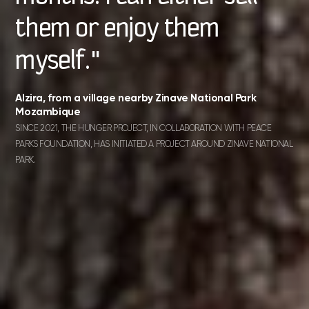
them or enjoy them
myself."
Alzira, from a village nearby Zinave National Park
Mozambique
SINCE 2021, THE HUNGER PROJECT, IN COLLABORATION WITH PEACE
PARKS FOUNDATION, HAS INITIATED A PROJECT AROUND ZINAVE NATIONAL
PARK.