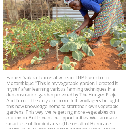
© The Hunger Project
Farmer Sailora Tomas at work in THP Epicentre in
Mozambique: "This is my vegetable garden. I created it
myself after learning various farming techniques in a
demonstration garden provided by The Hunger Project.
And I'm not the only one: more fellow villagers brought
this new knowledge home to start their own vegetable
gardens. This way, we're getting more vegetables on
our menu. But I see more opportunities. We can make
smart use of flooded areas (the result of Hurricane