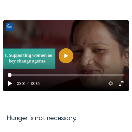
Afspelen
00:00
03:36
Hunger is not necessary.