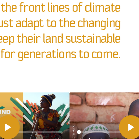
the front lines of climate
st adapt to the changing
ep their land sustainable
for generations to come.
© One Acre Fund
Afspelen
Af