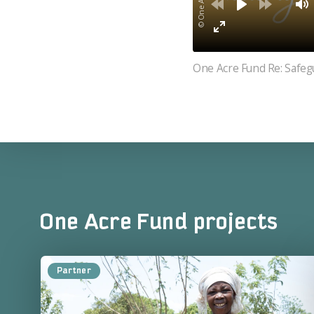
One Acre Fund Re: Safeg
One Acre Fund projects