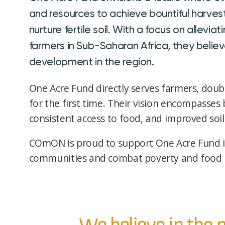
and resources to achieve bountiful harves
nurture fertile soil. With a focus on allev
farmers in Sub-Saharan Africa, they believ
development in the region.
One Acre Fund directly serves farmers, doubl
for the first time. Their vision encompasses 
consistent access to food, and improved soil
COmON is proud to support One Acre Fund i
communities and combat poverty and food in