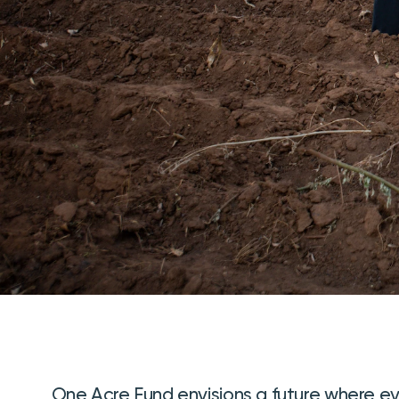
One Acre Fund envisions a future where e