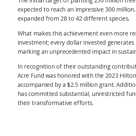
The initial target of planting 250 million tr
expected to reach an impressive 300 million.
expanded from 28 to 42 different species.
What makes this achievement even more rem
investment; every dollar invested generates 
marking an unprecedented impact in sustain
In recognition of their outstanding contribu
Acre Fund was honored with the 2023 Hilton
accompanied by a $2.5 million grant. Additio
has committed substantial, unrestricted fun
their transformative efforts.