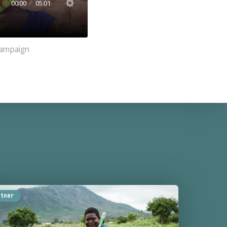
00:00
05:01
 Campaign