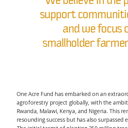
We believe in the p
support communitie
and we focus o
smallholder farmers
One Acre Fund has embarked on an extraord
agroforestry project globally, with the ambiti
Rwanda, Malawi, Kenya, and Nigeria. This re
resounding success but has also surpassed e