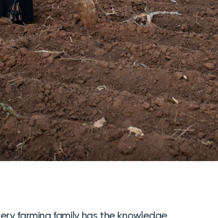
very farming family has the knowledge