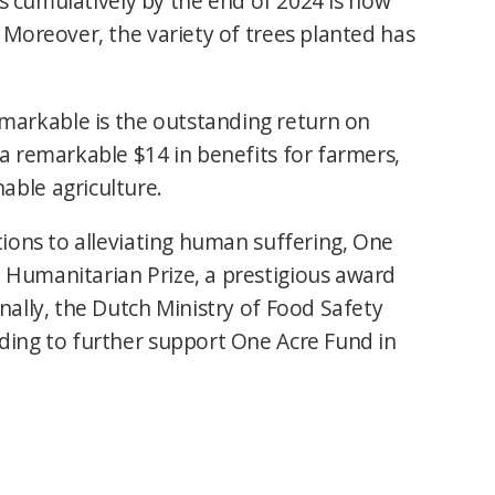
ees cumulatively by the end of 2024 is now
 Moreover, the variety of trees planted has
arkable is the outstanding return on
a remarkable $14 in benefits for farmers,
able agriculture.
tions to alleviating human suffering, One
 Humanitarian Prize, a prestigious award
nally, the Dutch Ministry of Food Safety
ding to further support One Acre Fund in