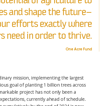
otential of agriculture to
s and shape the future—
ur efforts exactly where
 need in order to thrive.
One Acre Fund
inary mission, implementing the largest
ous goal of planting 1 billion trees across
markable project has not only been a
xpectations, currently ahead of schedule.