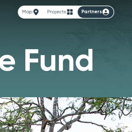
Map
Projects
Partners
e Fund