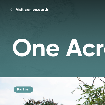
Visit comon.earth
One Acr