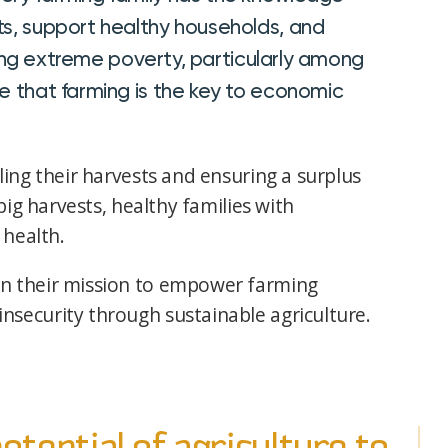
ts, support healthy households, and
iating extreme poverty, particularly among
e that farming is the key to economic
ing their harvests and ensuring a surplus
big harvests, healthy families with
 health.
n their mission to empower farming
security through sustainable agriculture.