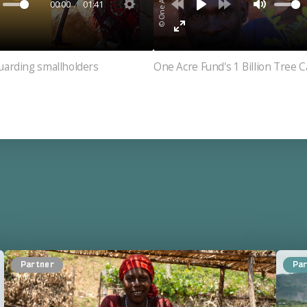
00:00
01:41
uarding smallholders
One Acre Fund's 1 Billion Tree