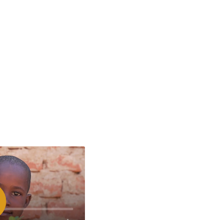
spelen