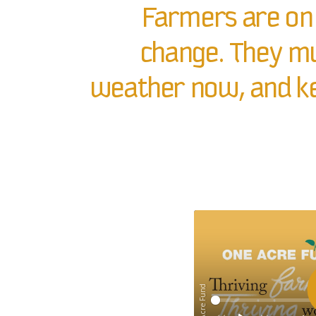
Farmers are on 
change. They mu
weather now, and ke
© One Acre Fund