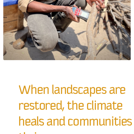
When landscapes are
restored, the climate
heals and communities