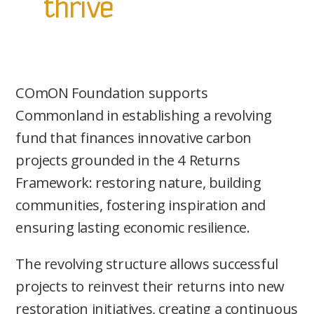
thrive
COmON Foundation supports
Commonland in establishing a revolving
fund that finances innovative carbon
projects grounded in the 4 Returns
Framework: restoring nature, building
communities, fostering inspiration and
ensuring lasting economic resilience.
The revolving structure allows successful
projects to reinvest their returns into new
restoration initiatives, creating a continuous