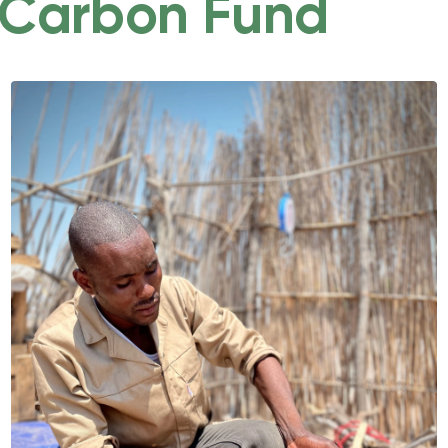
Carbon Fund