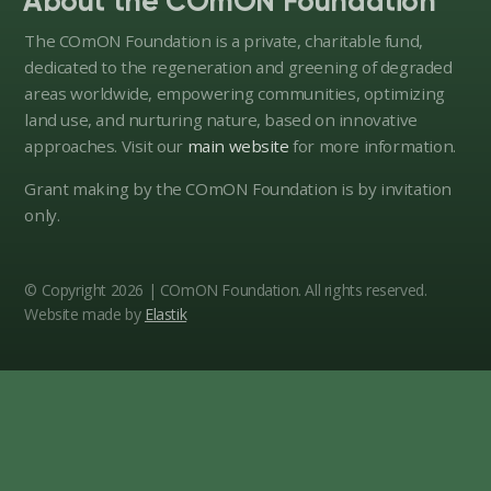
About the COmON Foundation
action.
The COmON Foundation is a private, charitable fund,
dedicated to the regeneration and greening of degraded
areas worldwide, empowering communities, optimizing
land use, and nurturing nature, based on innovative
approaches. Visit our
main website
for more information.
Grant making by the COmON Foundation is by invitation
only.
© Copyright 2026 | COmON Foundation. All rights reserved.
Website made by
Elastik