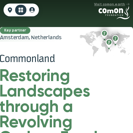
Visit comon.earth
Amsterdam, Netherlands
Commonland
Restoring
Landscapes
through a
Revolving