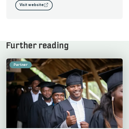
Visit website
Further reading