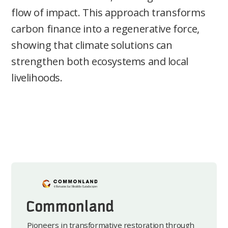
flow of impact. This approach transforms
carbon finance into a regenerative force,
showing that climate solutions can
strengthen both ecosystems and local
livelihoods.
Commonland
Pioneers in transformative restoration through