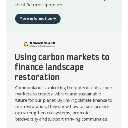
the 4 Returns approach.
More information
Using carbon markets to
finance landscape
restoration
Commonland is unlocking the potential of carbon
markets to create a vibrant and sustainable
future for our planet. By linking climate finance to
real restoration, they show how carbon projects
can strengthen ecosystems, promote
biodiversity and support thriving communities.