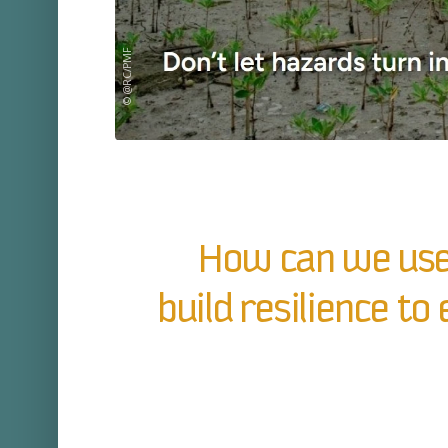
© @RC/PMF
How can we use
build resilience t