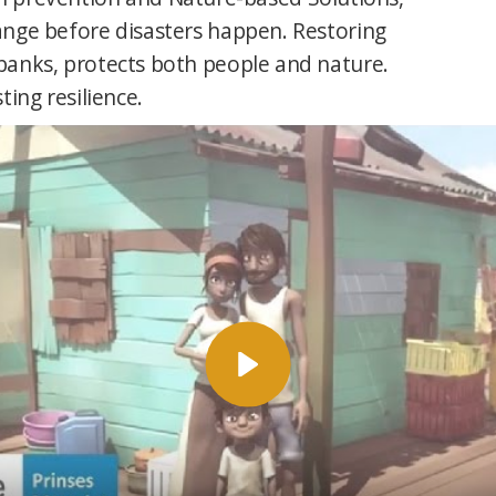
nge before disasters happen. Restoring
anks, protects both people and nature.
sting resilience.
Afspelen