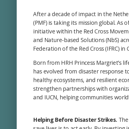
After a decade of impact in the Nethe
(PMF) is taking its mission global. As
initiative within the Red Cross Move
and Nature-based Solutions (NbS) acro
Federation of the Red Cross (IFRC) in
Born from HRH Princess Margriet’s li
has evolved from disaster response to
healthy ecosystems, and resilient econ
strengthen partnerships with organi
and IUCN, helping communities worldw
Helping Before Disaster Strikes.
The 
save lives is to act early. By investin