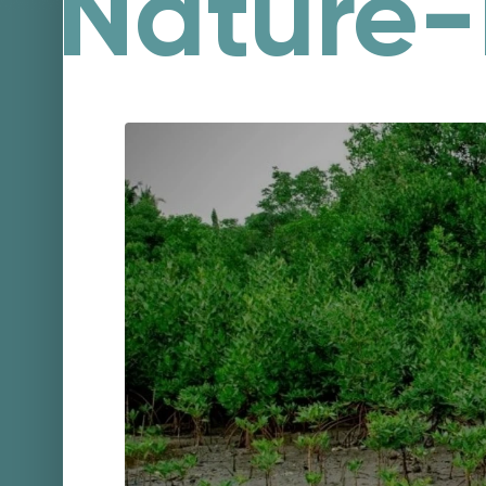
Nature-