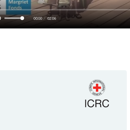
00:00
02:06