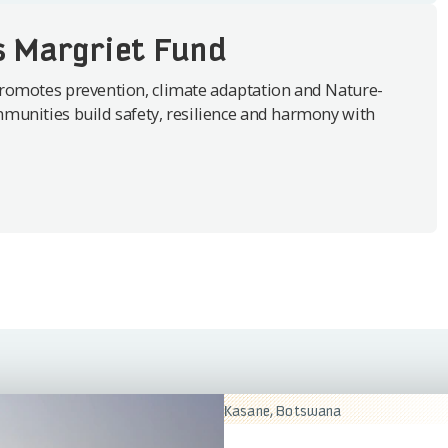
s Margriet Fund
romotes prevention, climate adaptation and Nature-
munities build safety, resilience and harmony with
Kasane, Botswana