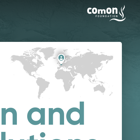
on and