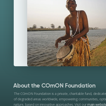
About the COmON Foundation
The COmON Foundation is a private, charitable fund, dedicat
of degraded areas worldwide, empowering communities, optimi
nature, based on innovative approaches. Visit our
main websit