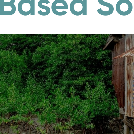
Based So