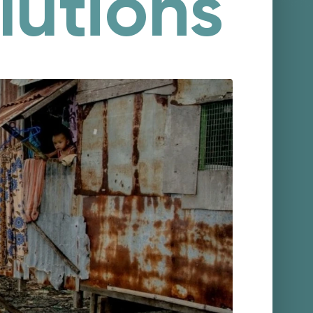
lutions