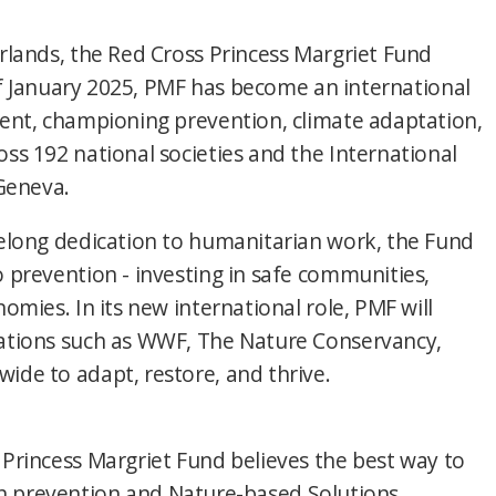
rlands, the Red Cross Princess Margriet Fund
 of January 2025, PMF has become an international
ment, championing prevention, climate adaptation,
ss 192 national societies and the International
 Geneva.
felong dedication to humanitarian work, the Fund
 prevention - investing in safe communities,
omies. In its new international role, PMF will
zations such as WWF, The Nature Conservancy,
ide to adapt, restore, and thrive.
Princess Margriet Fund believes the best way to
g in prevention and Nature-based Solutions,