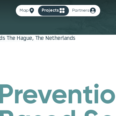
Map
Projects
Partners
nds The Hague, The Netherlands
 Preventi