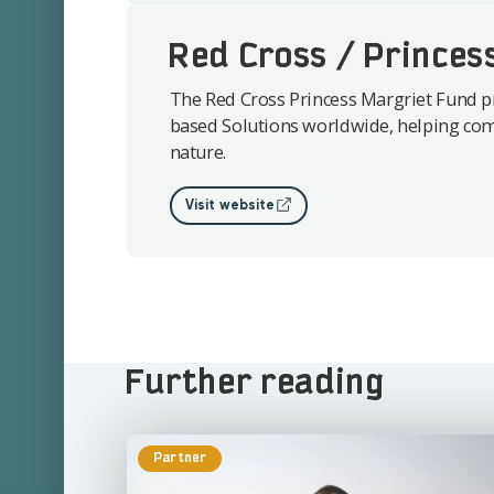
Red Cross / Princes
The Red Cross Princess Margriet Fund p
based Solutions worldwide, helping com
nature.
Visit website
Further reading