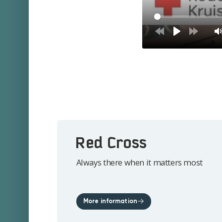
Red Cross
Always there when it matters most
More information