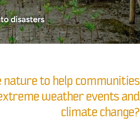
 nature to help communities
o extreme weather events and
climate change?