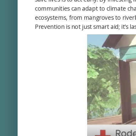
communities can adapt to climate cha
ecosystems, from mangroves to riverb
Prevention is not just smart aid; it’s la