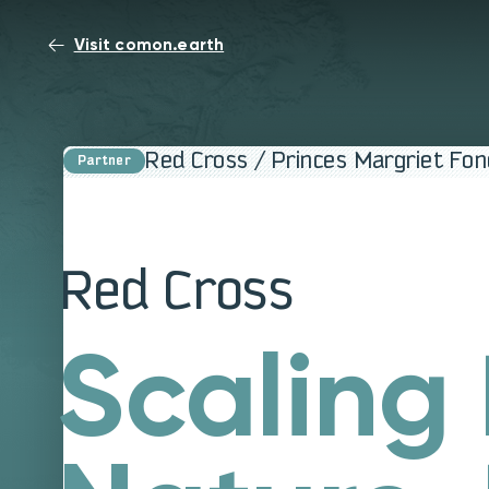
Visit comon.earth
Red Cross / Princes Margriet Fo
Red Cross
Scaling