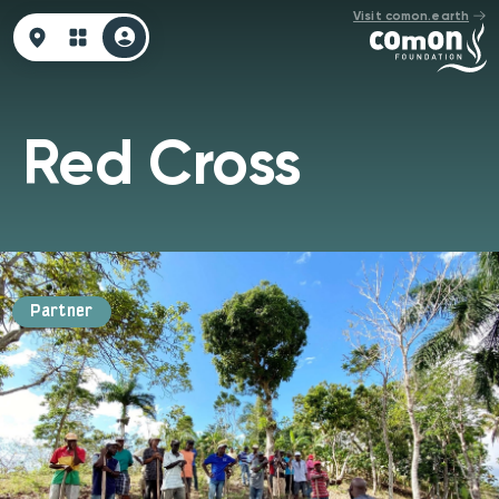
Visit comon.earth
Red Cross