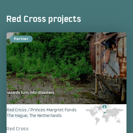
Red Cross projects
Red Cross / Princes Margriet Fonds
The Hague, The Netherlands
Red Cross