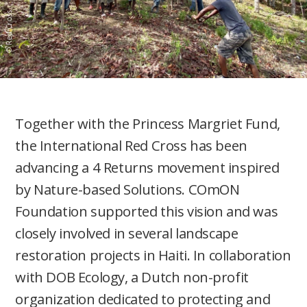
© Red Cross
Together with the Princess Margriet Fund,
the International Red Cross has been
advancing a 4 Returns movement inspired
by Nature-based Solutions. COmON
Foundation supported this vision and was
closely involved in several landscape
restoration projects in Haiti. In collaboration
with DOB Ecology, a Dutch non-profit
organization dedicated to protecting and