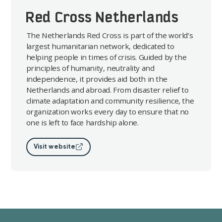
Red Cross Netherlands
The Netherlands Red Cross is part of the world’s
largest humanitarian network, dedicated to
helping people in times of crisis. Guided by the
principles of humanity, neutrality and
independence, it provides aid both in the
Netherlands and abroad. From disaster relief to
climate adaptation and community resilience, the
organization works every day to ensure that no
one is left to face hardship alone.
Visit website