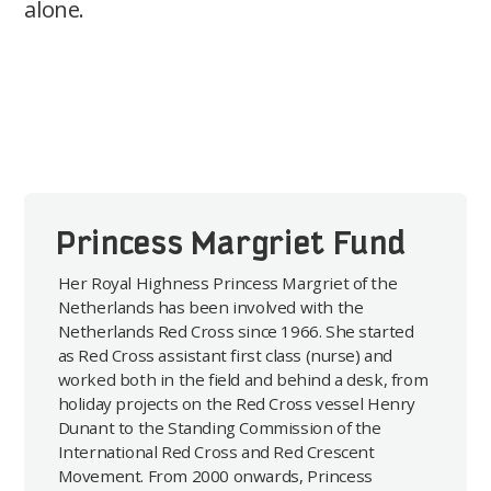
alone.
Princess Margriet Fund
Her Royal Highness Princess Margriet of the
Netherlands has been involved with the
Netherlands Red Cross since 1966. She started
as Red Cross assistant first class (nurse) and
worked both in the field and behind a desk, from
holiday projects on the Red Cross vessel Henry
Dunant to the Standing Commission of the
International Red Cross and Red Crescent
Movement. From 2000 onwards, Princess