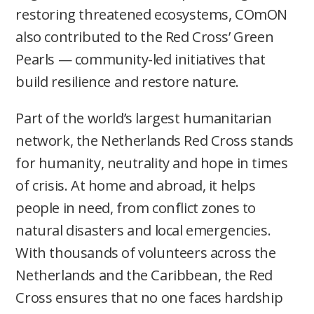
restoring threatened ecosystems, COmON
also contributed to the Red Cross’ Green
Pearls — community-led initiatives that
build resilience and restore nature.
Part of the world’s largest humanitarian
network, the Netherlands Red Cross stands
for humanity, neutrality and hope in times
of crisis. At home and abroad, it helps
people in need, from conflict zones to
natural disasters and local emergencies.
With thousands of volunteers across the
Netherlands and the Caribbean, the Red
Cross ensures that no one faces hardship