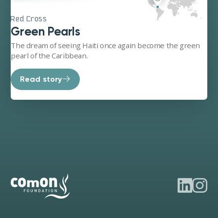
Red Cross
Green Pearls
The dream of seeing Haiti once again become the green
pearl of the Caribbean.
Read story