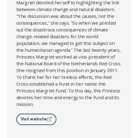
Margriet devoted herself to highlighting the link
between climate change and natural disasters.
“The discussion was about the causes, not the
consequences,” she says. “So when we pointed
out the disastrous consequences of climate
change-related disasters for the world
population, we managed to get this subject on
the humanitarian agenda.” The last twenty years,
Princess Margriet worked as vice-president of
the National Board of the Netherlands Red Cross.
She resigned from this position in January 2011.
To thank her for her tireless efforts, the Red
Cross established a Fund in her name: the
Princess Margriet Fund. To this day, the Princess
devotes her time and energy to the Fund and its
mission.
Visit website