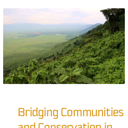
Bridging Communities