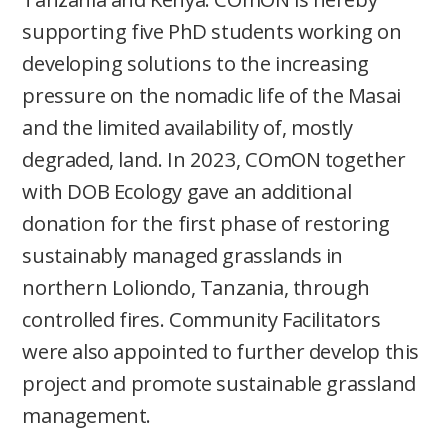
supporting five PhD students working on
developing solutions to the increasing
pressure on the nomadic life of the Masai
and the limited availability of, mostly
degraded, land. In 2023, COmON together
with DOB Ecology gave an additional
donation for the first phase of restoring
sustainably managed grasslands in
northern Loliondo, Tanzania, through
controlled fires. Community Facilitators
were also appointed to further develop this
project and promote sustainable grassland
management.