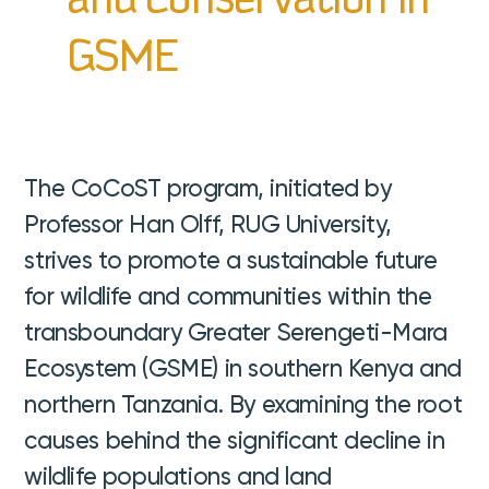
and Conservation in
GSME
The CoCoST program, initiated by
Professor Han Olff, RUG University,
strives to promote a sustainable future
for wildlife and communities within the
transboundary Greater Serengeti-Mara
Ecosystem (GSME) in southern Kenya and
northern Tanzania. By examining the root
causes behind the significant decline in
wildlife populations and land