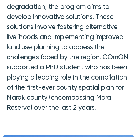
degradation, the program aims to
develop innovative solutions. These
solutions involve fostering alternative
livelihoods and implementing improved
land use planning to address the
challenges faced by the region. COmON
supported a PhD student who has been
playing a leading role in the compilation
of the first-ever county spatial plan for
Narok county (encompassing Mara
Reserve) over the last 2 years.