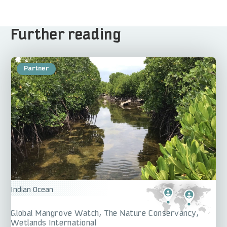
Further reading
Indian Ocean
Global Mangrove Watch
The Nature Conservancy
Wetlands International