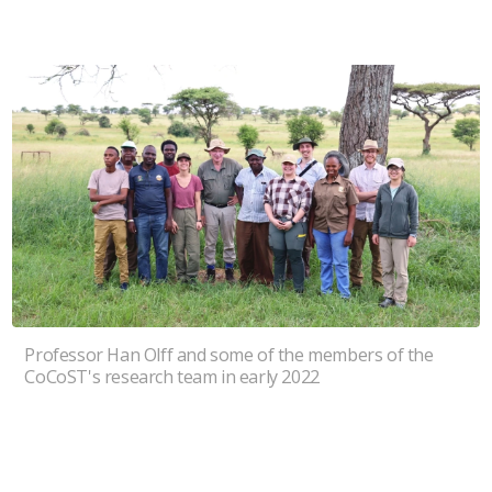
Professor Han Olff and some of the members of the
CoCoST's research team in early 2022