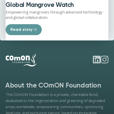
Global Mangrove Watch
Empowering mangroves through advanced technology
and global collaboration.
Read story
About the COmON Foundation
The COmON Foundation is a private, charitable fund,
dedicated to the regeneration and greening of degraded
areas worldwide, empowering communities, optimizing
land use, and nurturing nature, based on innovative