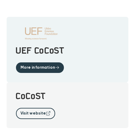
UEF CoCoST
More information
CoCoST
Visit website