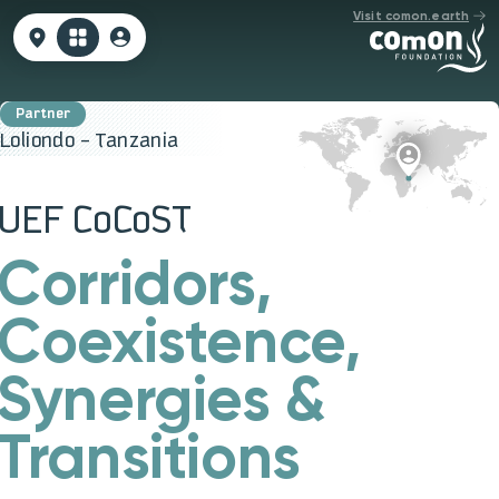
Visit comon.earth
Loliondo - Tanzania
UEF CoCoST
Corridors,
Coexistence,
Synergies &
Transitions