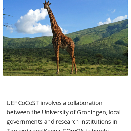
UEF CoCoST involves a collaboration
between the University of Groningen, local
governments and research institutions in
Tanzania and Kenya. COmON is hereby