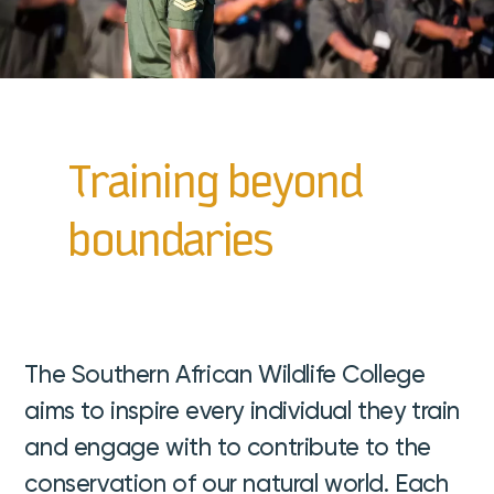
Training beyond
boundaries
The Southern African Wildlife College
aims to inspire every individual they train
and engage with to contribute to the
conservation of our natural world. Each