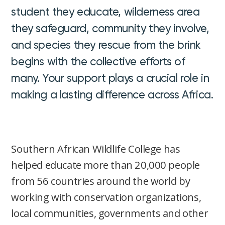
student they educate, wilderness area
they safeguard, community they involve,
and species they rescue from the brink
begins with the collective efforts of
many. Your support plays a crucial role in
making a lasting difference across Africa.
Southern African Wildlife College has
helped educate more than 20,000 people
from 56 countries around the world by
working with conservation organizations,
local communities, governments and other