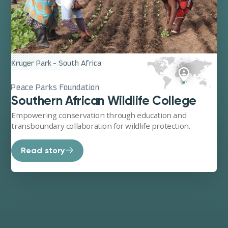
its deep practical expertise, its rootedness in the field,
and its power to connect science, communities, and
action.
Kruger Park - South Africa
Peace Parks Foundation
Southern African Wildlife College
Empowering conservation through education and
transboundary collaboration for wildlife protection.
Read story