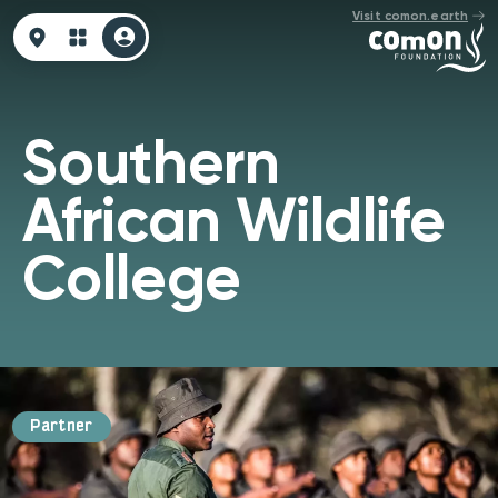
Visit comon.earth
Southern
African Wildlife
College