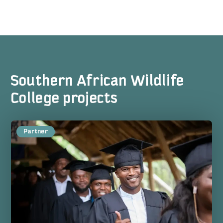
Southern African Wildlife
College projects