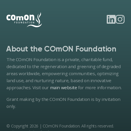
About the COmON Foundation
The COmON Foundation is a private, charitable fund,
dedicated to the regeneration and greening of degraded
areas worldwide, empowering communities, optimizing
land use, and nurturing nature, based on innovative
approaches. Visit our
main website
for more information.
Grant making by the COmON Foundation is by invitation
only.
© Copyright 2026 | COmON Foundation. All rights reserved.