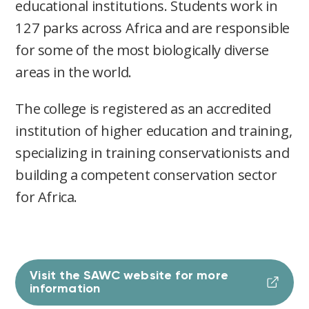
educational institutions. Students work in
127 parks across Africa and are responsible
for some of the most biologically diverse
areas in the world.
The college is registered as an accredited
institution of higher education and training,
specializing in training conservationists and
building a competent conservation sector
for Africa.
Visit the SAWC website for more
information